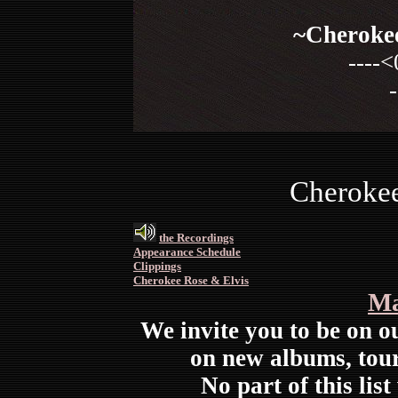
~Cherokee
----<
-
Cherokee
the Recordings
Appearance Schedule
Clippings
Cherokee Rose & Elvis
Ma
We invite you to be on ou
on new albums, tour
No part of this list