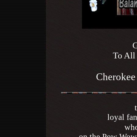
G
To All
Cherokee 
loyal fa
who
on the Pow Wow 