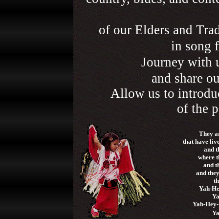
of our Elders and Trad
in song f
Journey with 
and share ou
Allow us to introdu
of the p
They ar
that have liv
and th
where t
and t
and the
t
Yah-He
Ya
Yah-Hey-
Ya