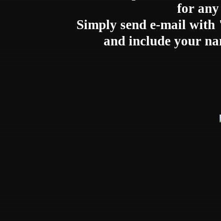
for any
Simply send e-mail with 
and include your na