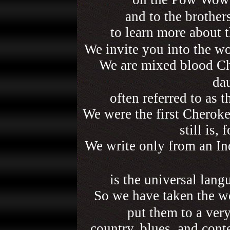
and to the brother
to learn more about 
We invite you into the w
We are mixed blood Ch
da
often referred to as 
We were the first Cherokee
still is,
We write only from an Ind
is the universal lang
So we have taken the w
put them to a ver
country, blues, and conte